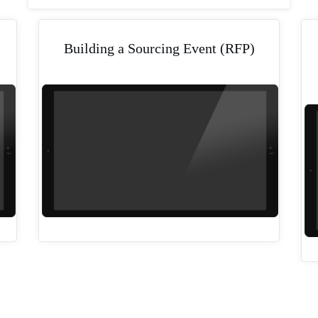
Building a Sourcing Event (RFP)