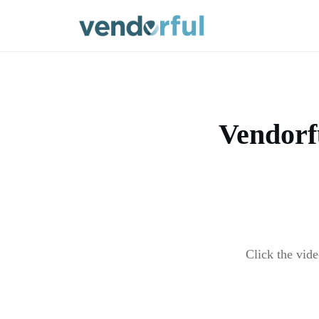
Vendorf
Click the vid