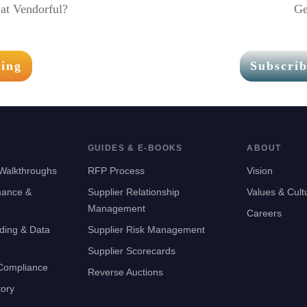
at Vendorful?
Ge
ting
Subscrib
GUIDES & E-BOOKS
ABOUT
Walkthroughs
RFP Process
Vision
mance &
Supplier Relationship
Values & Cult
Management
Careers
ding & Data
Supplier Risk Management
Supplier Scorecards
 Compliance
Reverse Auctions
tory