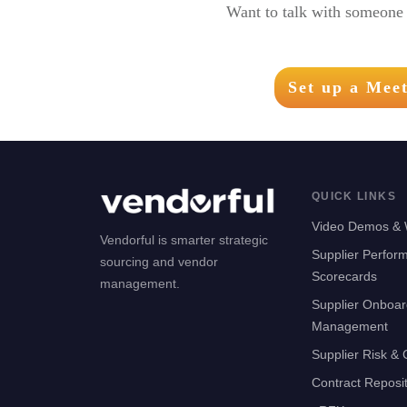
Want to talk with someone 
Set up a Mee
QUICK LINKS
Video Demos & 
Vendorful is smarter strategic
Supplier Perfor
sourcing and vendor
Scorecards
management.
Supplier Onboar
Management
Supplier Risk &
Contract Reposi