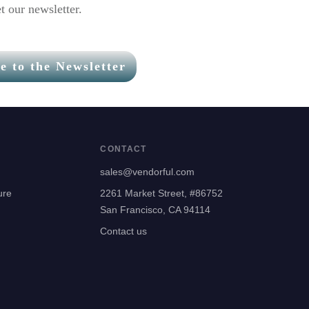
t our newsletter.
e to the Newsletter
CONTACT
sales@vendorful.com
ure
2261 Market Street, #86752
San Francisco, CA 94114
Contact us