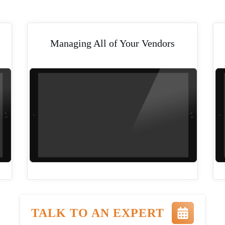
Managing All of Your Vendors
TALK TO AN EXPERT