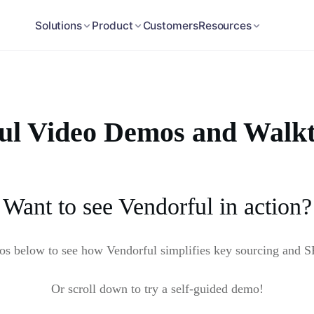
Customers
Solutions
Product
Resources
ul Video Demos and Walk
Want to see Vendorful in action?
eos below to see how Vendorful simplifies key sourcing and 
Or scroll down to try a self-guided demo!