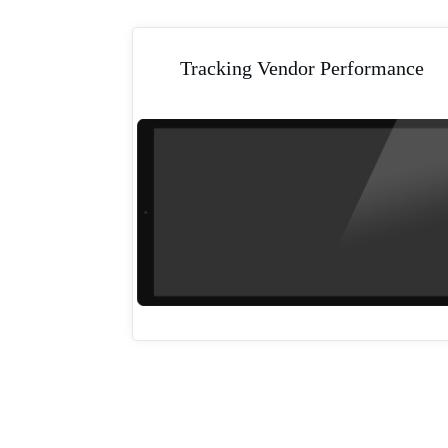
Tracking Vendor Performance