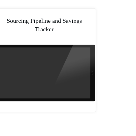
Sourcing Pipeline and Savings
Tracker