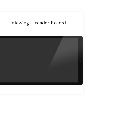
Viewing a Vendor Record