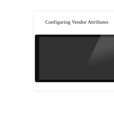
Configuring Vendor Attributes