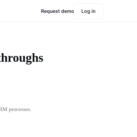
Request demo
Log in
throughs
SRM processes.