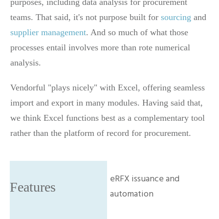
purposes, including data analysis for procurement
teams. That said, it's not purpose built for
sourcing
and
supplier management
. And so much of what those
processes entail involves more than rote numerical
analysis.
Vendorful "plays nicely" with Excel, offering seamless
import and export in many modules. Having said that,
we think Excel functions best as a complementary tool
rather than the platform of record for procurement.
eRFX issuance and
automation