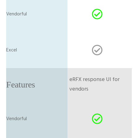
eRFX response UI for
vendors