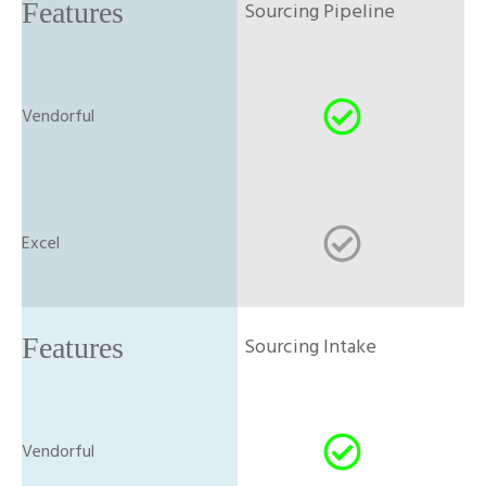
Sourcing Pipeline
Sourcing Intake