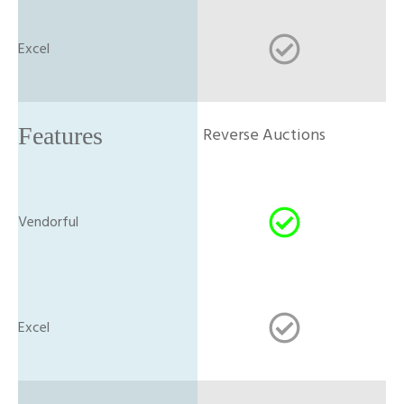
Reverse Auctions