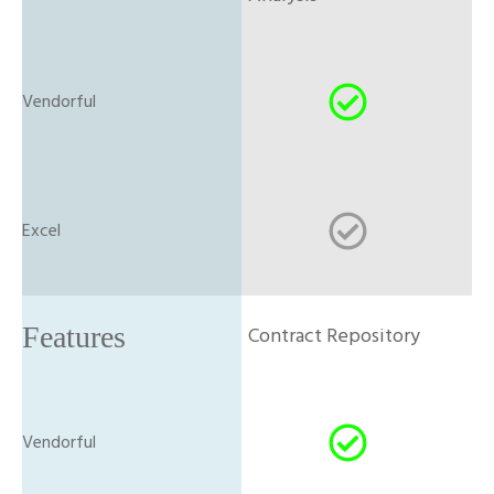
Contract Repository