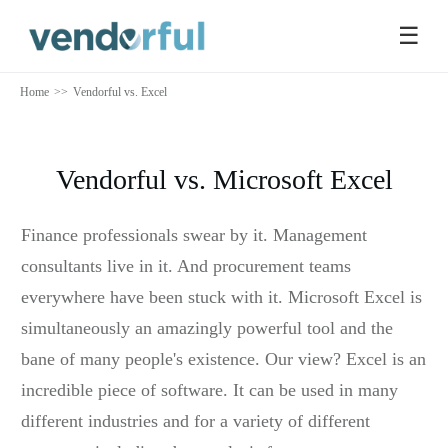
☰
Home
>>
Vendorful vs. Excel
Vendorful vs. Microsoft Excel
Finance professionals swear by it. Management
consultants live in it. And procurement teams
everywhere have been stuck with it. Microsoft Excel is
simultaneously an amazingly powerful tool and the
bane of many people's existence. Our view? Excel is an
incredible piece of software. It can be used in many
different industries and for a variety of different