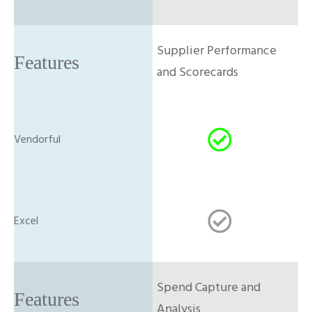
Supplier Performance
and Scorecards
Spend Capture and
Analysis