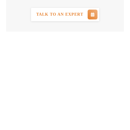
TALK TO AN EXPERT