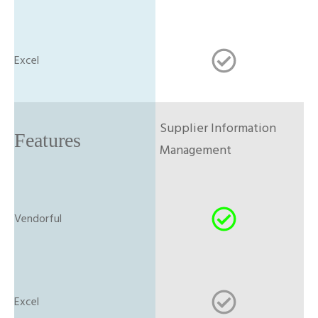
Supplier Information
Management