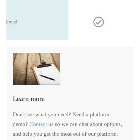
Learn more
Don't see what you need? Need a platform
demo?
Contact us
so we can chat about options,
and help you get the most out of our platform.