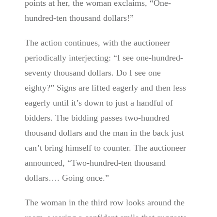
points at her, the woman exclaims, “One-
hundred-ten thousand dollars!”
The action continues, with the auctioneer
periodically interjecting: “I see one-hundred-
seventy thousand dollars. Do I see one
eighty?” Signs are lifted eagerly and then less
eagerly until it’s down to just a handful of
bidders. The bidding passes two-hundred
thousand dollars and the man in the back just
can’t bring himself to counter. The auctioneer
announced, “Two-hundred-ten thousand
dollars…. Going once.”
The woman in the third row looks around the