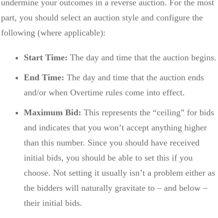
undermine your outcomes in a reverse auction. For the most
part, you should select an auction style and configure the
following (where applicable):
Start Time:
The day and time that the auction begins.
End Time:
The day and time that the auction ends
and/or when Overtime rules come into effect.
Maximum Bid:
This represents the “ceiling” for bids
and indicates that you won’t accept anything higher
than this number. Since you should have received
initial bids, you should be able to set this if you
choose. Not setting it usually isn’t a problem either as
the bidders will naturally gravitate to – and below –
their initial bids.