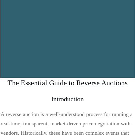
The Essential Guide to Reverse Auctions
Introduction
A reverse auction is a well-understood process for running a
real-time, transparent, market-driven price negotiation with
vendors. Historically, these have been complex events that