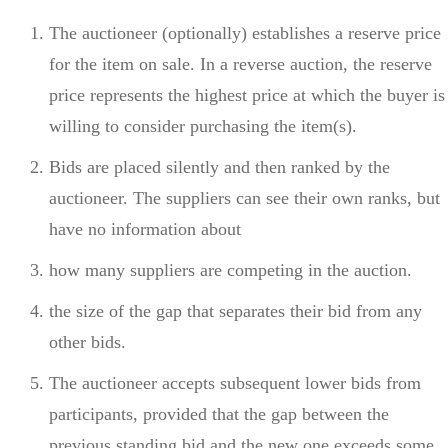
The auctioneer (optionally) establishes a reserve price
for the item on sale. In a reverse auction, the reserve
price represents the highest price at which the buyer is
willing to consider purchasing the item(s).
Bids are placed silently and then ranked by the
auctioneer. The suppliers can see their own ranks, but
have no information about
how many suppliers are competing in the auction.
the size of the gap that separates their bid from any
other bids.
The auctioneer accepts subsequent lower bids from
participants, provided that the gap between the
previous standing bid and the new one exceeds some