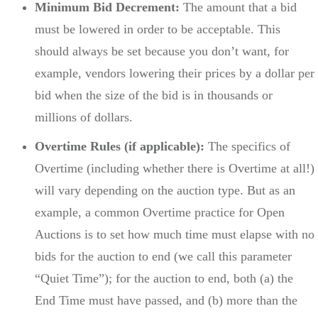
Minimum Bid Decrement:
The amount that a bid
must be lowered in order to be acceptable. This
should always be set because you don’t want, for
example, vendors lowering their prices by a dollar per
bid when the size of the bid is in thousands or
millions of dollars.
Overtime Rules (if applicable):
The specifics of
Overtime (including whether there is Overtime at all!)
will vary depending on the auction type. But as an
example, a common Overtime practice for Open
Auctions is to set how much time must elapse with no
bids for the auction to end (we call this parameter
“Quiet Time”); for the auction to end, both (a) the
End Time must have passed, and (b) more than the