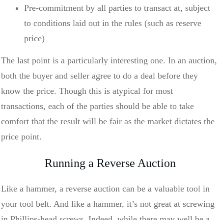
Pre-commitment by all parties to transact at, subject
to conditions laid out in the rules (such as reserve
price)
The last point is a particularly interesting one. In an auction,
both the buyer and seller agree to do a deal before they
know the price. Though this is atypical for most
transactions, each of the parties should be able to take
comfort that the result will be fair as the market dictates the
price point.
Running a Reverse Auction
Like a hammer, a reverse auction can be a valuable tool in
your tool belt. And like a hammer, it’s not great at screwing
in Phillips-head screws. Indeed, while there may well be a