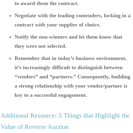
to award them the contract.
Negotiate with the leading contenders, locking in a
contract with your supplier of choice.
Notify the non-winners and let them know that
they were not selected.
Remember that in today’s business environment,
it’s increasingly difficult to distinguish between
“vendors” and “partners.” Consequently, building
a strong relationship with your vendor/partner is
key to a successful engagement.
Additional Resource: 5 Things that Highlight the
Value of Reverse Auction