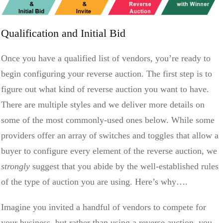
Qualification and Initial Bid
Once you have a qualified list of vendors, you’re ready to
begin configuring your reverse auction. The first step is to
figure out what kind of reverse auction you want to have.
There are multiple styles and we deliver more details on
some of the most commonly-used ones below. While some
providers offer an array of switches and toggles that allow a
buyer to configure every element of the reverse auction, we
strongly
suggest that you abide by the well-established rules
of the type of auction you are using. Here’s why….
Imagine you invited a handful of vendors to compete for
your business, but rather than using a reverse auction, you