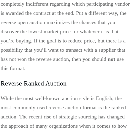
completely indifferent regarding which participating vendor
is awarded the contract at the end. Put a different way, the
reverse open auction maximizes the chances that you
discover the lowest market price for whatever it is that
you’re buying. If the goal is to reduce price, but there is a
possibility that you’ll want to transact with a supplier that
has not won the reverse auction, then you should
not
use
this format.
Reverse Ranked Auction
While the most well-known auction style is English, the
most commonly-used reverse auction format is the ranked
auction. The recent rise of strategic sourcing has changed
the approach of many organizations when it comes to how