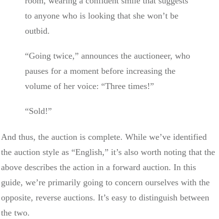
room, wearing a confident smile that suggests
to anyone who is looking that she won’t be
outbid.
“Going twice,” announces the auctioneer, who
pauses for a moment before increasing the
volume of her voice: “Three times!”
“Sold!”
And thus, the auction is complete. While we’ve identified
the auction style as “English,” it’s also worth noting that the
above describes the action in a forward auction. In this
guide, we’re primarily going to concern ourselves with the
opposite, reverse auctions. It’s easy to distinguish between
the two.