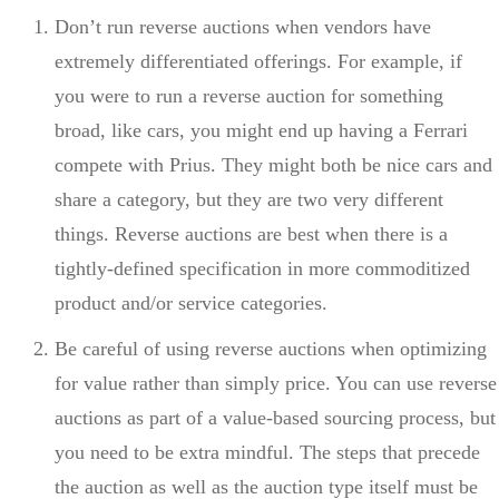
Don’t run reverse auctions when vendors have
extremely differentiated offerings. For example, if
you were to run a reverse auction for something
broad, like cars, you might end up having a Ferrari
compete with Prius. They might both be nice cars and
share a category, but they are two very different
things. Reverse auctions are best when there is a
tightly-defined specification in more commoditized
product and/or service categories.
Be careful of using reverse auctions when optimizing
for value rather than simply price. You can use reverse
auctions as part of a value-based sourcing process, but
you need to be extra mindful. The steps that precede
the auction as well as the auction type itself must be