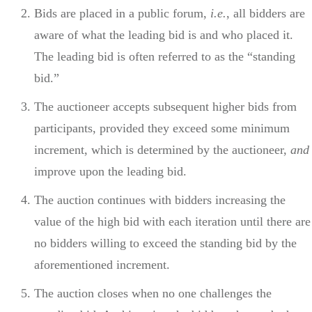
Bids are placed in a public forum,
i.e.
, all bidders are
aware of what the leading bid is and who placed it.
The leading bid is often referred to as the “standing
bid.”
The auctioneer accepts subsequent higher bids from
participants, provided they exceed some minimum
increment, which is determined by the auctioneer,
and
improve upon the leading bid.
The auction continues with bidders increasing the
value of the high bid with each iteration until there are
no bidders willing to exceed the standing bid by the
aforementioned increment.
The auction closes when no one challenges the