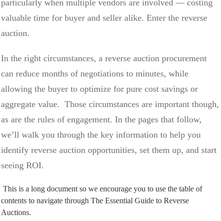
particularly when multiple vendors are involved — costing
valuable time for buyer and seller alike. Enter the reverse
auction.
In the right circumstances, a reverse auction procurement
can reduce months of negotiations to minutes, while
allowing the buyer to optimize for pure cost savings or
aggregate value. Those circumstances are important though,
as are the rules of engagement. In the pages that follow,
we’ll walk you through the key information to help you
identify reverse auction opportunities, set them up, and start
seeing ROI.
This is a long document so we encourage you to use the table of
contents to navigate through The Essential Guide to Reverse
Auctions.