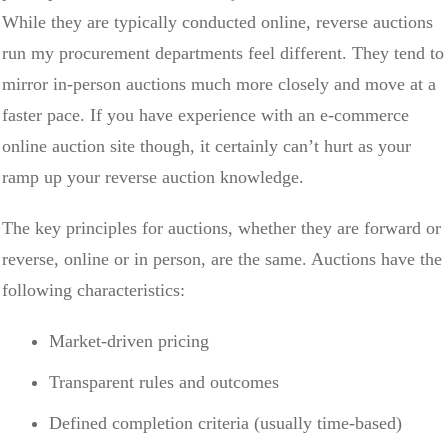
While they are typically conducted online, reverse auctions
run my procurement departments feel different. They tend to
mirror in-person auctions much more closely and move at a
faster pace. If you have experience with an e-commerce
online auction site though, it certainly can’t hurt as your
ramp up your reverse auction knowledge.
The key principles for auctions, whether they are forward or
reverse, online or in person, are the same. Auctions have the
following characteristics:
Market-driven pricing
Transparent rules and outcomes
Defined completion criteria (usually time-based)