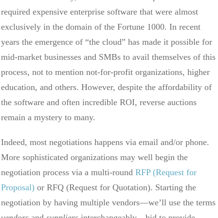
required expensive enterprise software that were almost
exclusively in the domain of the Fortune 1000. In recent
years the emergence of “the cloud” has made it possible for
mid-market businesses and SMBs to avail themselves of this
process, not to mention not-for-profit organizations, higher
education, and others. However, despite the affordability of
the software and often incredible ROI, reverse auctions
remain a mystery to many.
Indeed, most negotiations happens via email and/or phone.
More sophisticated organizations may well begin the
negotiation process via a multi-round
RFP (Request for
Proposal)
or RFQ (Request for Quotation). Starting the
negotiation by having multiple vendors—we’ll use the terms
vendors
and
suppliers
interchangeably—bid to provide