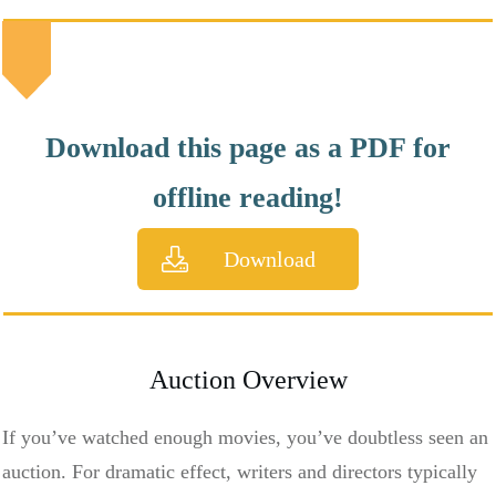
Download this page as a PDF for
offline reading!
Download
Auction Overview
If you’ve watched enough movies, you’ve doubtless seen an
auction. For dramatic effect, writers and directors typically