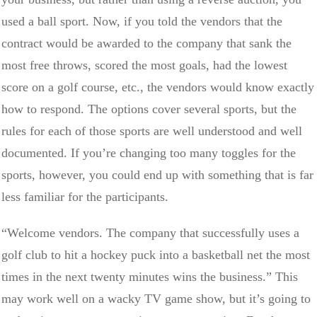
used a ball sport. Now, if you told the vendors that the
contract would be awarded to the company that sank the
most free throws, scored the most goals, had the lowest
score on a golf course, etc., the vendors would know exactly
how to respond. The options cover several sports, but the
rules for each of those sports are well understood and well
documented. If you’re changing too many toggles for the
sports, however, you could end up with something that is far
less familiar for the participants.
“Welcome vendors. The company that successfully uses a
golf club to hit a hockey puck into a basketball net the most
times in the next twenty minutes wins the business.” This
may work well on a wacky TV game show, but it’s going to