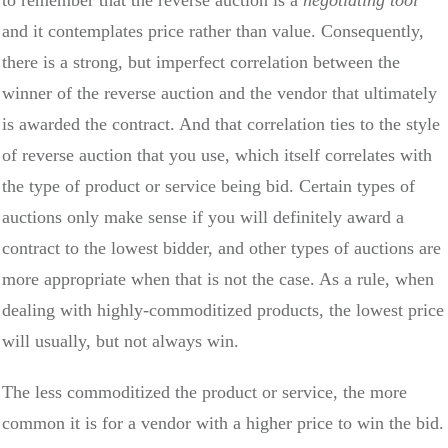
and it contemplates price rather than value. Consequently,
there is a strong, but imperfect correlation between the
winner of the reverse auction and the vendor that ultimately
is awarded the contract. And that correlation ties to the style
of reverse auction that you use, which itself correlates with
the type of product or service being bid. Certain types of
auctions only make sense if you will definitely award a
contract to the lowest bidder, and other types of auctions are
more appropriate when that is not the case. As a rule, when
dealing with highly-commoditized products, the lowest price
will usually, but not always win.
The less commoditized the product or service, the more
common it is for a vendor with a higher price to win the bid.