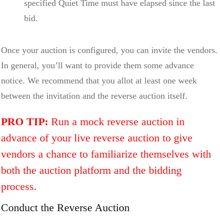
specified Quiet Time must have elapsed since the last
bid.
Once your auction is configured, you can invite the vendors.
In general, you’ll want to provide them some advance
notice. We recommend that you allot at least one week
between the invitation and the reverse auction itself.
PRO TIP:
Run a mock reverse auction in
advance of your live reverse auction to give
vendors a chance to familiarize themselves with
both the auction platform and the bidding
process.
Conduct the Reverse Auction