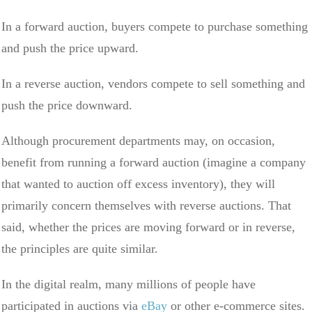
In a forward auction, buyers compete to purchase something
and push the price upward.
In a reverse auction, vendors compete to sell something and
push the price downward.
Although procurement departments may, on occasion,
benefit from running a forward auction (imagine a company
that wanted to auction off excess inventory), they will
primarily concern themselves with reverse auctions. That
said, whether the prices are moving forward or in reverse,
the principles are quite similar.
In the digital realm, many millions of people have
participated in auctions via
eBay
or other e-commerce sites.