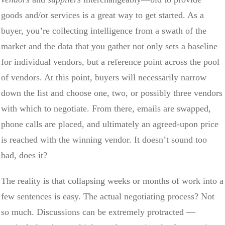
goods and/or services is a great way to get started. As a
buyer, you’re collecting intelligence from a swath of the
market and the data that you gather not only sets a baseline
for individual vendors, but a reference point across the pool
of vendors. At this point, buyers will necessarily narrow
down the list and choose one, two, or possibly three vendors
with which to negotiate. From there, emails are swapped,
phone calls are placed, and ultimately an agreed-upon price
is reached with the winning vendor. It doesn’t sound too
bad, does it?
The reality is that collapsing weeks or months of work into a
few sentences is easy. The actual negotiating process? Not
so much. Discussions can be extremely protracted —