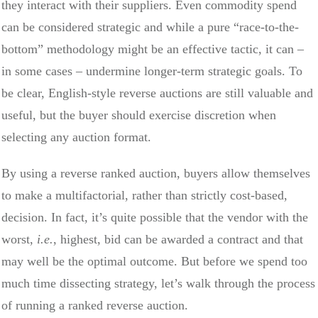
they interact with their suppliers. Even commodity spend
can be considered strategic and while a pure “race-to-the-
bottom” methodology might be an effective tactic, it can –
in some cases – undermine longer-term strategic goals. To
be clear, English-style reverse auctions are still valuable and
useful, but the buyer should exercise discretion when
selecting any auction format.
By using a reverse ranked auction, buyers allow themselves
to make a multifactorial, rather than strictly cost-based,
decision. In fact, it’s quite possible that the vendor with the
worst,
i.e.
, highest, bid can be awarded a contract and that
may well be the optimal outcome. But before we spend too
much time dissecting strategy, let’s walk through the process
of running a ranked reverse auction.