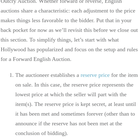
Outcry Auction. Whether forward or reverse, English
auctions share a characteristic: each adjustment to the price
makes things less favorable to the bidder. Put that in your
back pocket for now as we’ll revisit this before we close out
this section. To simplify things, let’s start with what
Hollywood has popularized and focus on the setup and rules
for a Forward English Auction.
The auctioneer establishes a
reserve price
for the item
on sale. In this case, the reserve price represents the
lowest price at which the seller will part with the
item(s). The reserve price is kept secret, at least until
it has been met and sometimes forever (other than to
announce if the reserve has not been met at the
conclusion of bidding).