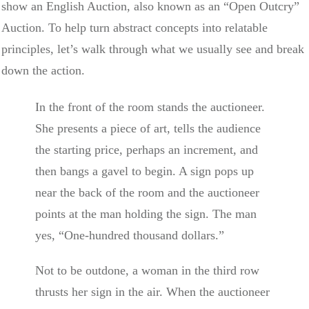
show an English Auction, also known as an “Open Outcry”
Auction. To help turn abstract concepts into relatable
principles, let’s walk through what we usually see and break
down the action.
In the front of the room stands the auctioneer.
She presents a piece of art, tells the audience
the starting price, perhaps an increment, and
then bangs a gavel to begin. A sign pops up
near the back of the room and the auctioneer
points at the man holding the sign. The man
yes, “One-hundred thousand dollars.”
Not to be outdone, a woman in the third row
thrusts her sign in the air. When the auctioneer