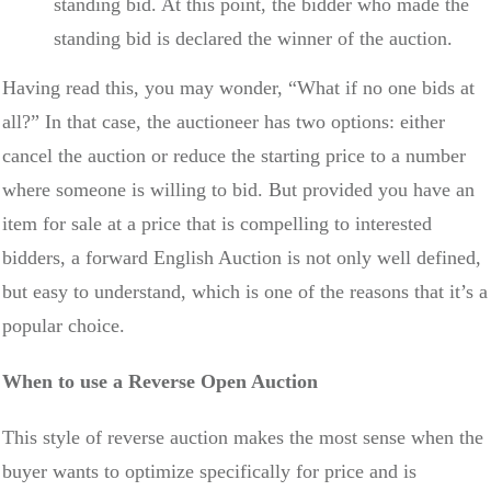
standing bid. At this point, the bidder who made the
standing bid is declared the winner of the auction.
Having read this, you may wonder, “What if no one bids at
all?” In that case, the auctioneer has two options: either
cancel the auction or reduce the starting price to a number
where someone is willing to bid. But provided you have an
item for sale at a price that is compelling to interested
bidders, a forward English Auction is not only well defined,
but easy to understand, which is one of the reasons that it’s a
popular choice.
When to use a Reverse Open Auction
This style of reverse auction makes the most sense when the
buyer wants to optimize specifically for price and is