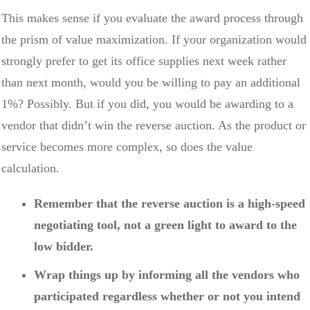
This makes sense if you evaluate the award process through
the prism of value maximization. If your organization would
strongly prefer to get its office supplies next week rather
than next month, would you be willing to pay an additional
1%? Possibly. But if you did, you would be awarding to a
vendor that didn’t win the reverse auction. As the product or
service becomes more complex, so does the value
calculation.
Remember that the reverse auction is a high-speed
negotiating tool, not a green light to award to the
low bidder.
Wrap things up by informing all the vendors who
participated regardless whether or not you intend