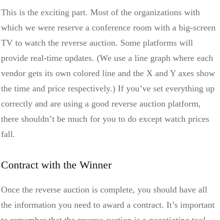
This is the exciting part. Most of the organizations with
which we were reserve a conference room with a big-screen
TV to watch the reverse auction. Some platforms will
provide real-time updates. (We use a line graph where each
vendor gets its own colored line and the X and Y axes show
the time and price respectively.) If you’ve set everything up
correctly and are using a good reverse auction platform,
there shouldn’t be much for you to do except watch prices
fall.
Contract with the Winner
Once the reverse auction is complete, you should have all
the information you need to award a contract. It’s important
to remember that the reverse auction is a
negotiating tool