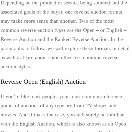
Depending on the product or service being sourced and the
associated goals of the buyer, one reverse auction format
may make more sense than another. Two of the most
common reverse auction types are the Open – or English –
Reverse Auction and the Ranked Reverse Auction. In the
paragraphs to follow, we will explore these formats in detail
as well as learn about some other less-common reverse
auction styles.
Reverse Open (English) Auction
If you’re like most people, your most common reference
points of auctions of any type are from TV shows and
movies. And if that’s the case, you will surely be familiar
with the English Auction, which is also known as an Open