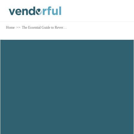
Home
>>
The Essential Guide to Reverse Auctions
Auction Overview
Running a Reverse Auction
Types of Reverse Auctions
Additional Considerations
Implementing Reverse Auction Software
Download this content as a PDF
TALK TO AN EXPERT