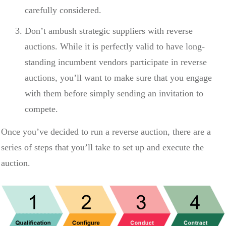
carefully considered.
Don’t ambush strategic suppliers with reverse
auctions. While it is perfectly valid to have long-
standing incumbent vendors participate in reverse
auctions, you’ll want to make sure that you engage
with them before simply sending an invitation to
compete.
Once you’ve decided to run a reverse auction, there are a
series of steps that you’ll take to set up and execute the
auction.