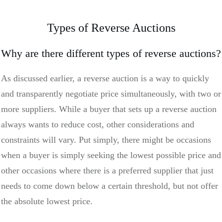
Types of Reverse Auctions
Why are there different types of reverse auctions?
As discussed earlier, a reverse auction is a way to quickly
and transparently negotiate price simultaneously, with two or
more suppliers. While a buyer that sets up a reverse auction
always wants to reduce cost, other considerations and
constraints will vary. Put simply, there might be occasions
when a buyer is simply seeking the lowest possible price and
other occasions where there is a preferred supplier that just
needs to come down below a certain threshold, but not offer
the absolute lowest price.