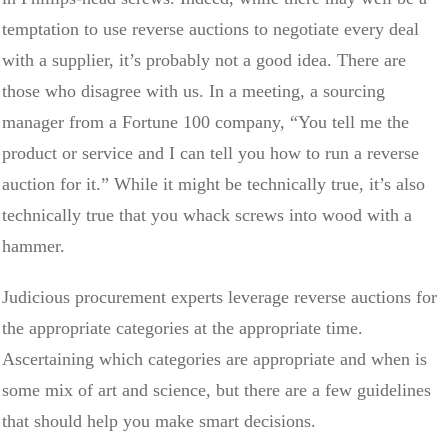
temptation to use reverse auctions to negotiate every deal
with a supplier, it’s probably not a good idea. There are
those who disagree with us. In a meeting, a sourcing
manager from a Fortune 100 company, “You tell me the
product or service and I can tell you how to run a reverse
auction for it.” While it might be technically true, it’s also
technically true that you whack screws into wood with a
hammer.
Judicious procurement experts leverage reverse auctions for
the appropriate categories at the appropriate time.
Ascertaining which categories are appropriate and when is
some mix of art and science, but there are a few guidelines
that should help you make smart decisions.