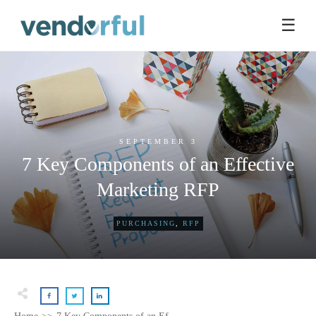
☰
SEPTEMBER 3
7 Key Components of an Effective
Marketing RFP
PURCHASING
,
RFP