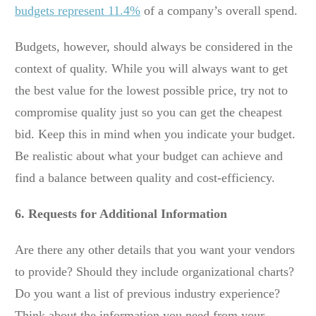
budgets represent 11.4%
of a company’s overall spend.
Budgets, however, should always be considered in the
context of quality. While you will always want to get
the best value for the lowest possible price, try not to
compromise quality just so you can get the cheapest
bid. Keep this in mind when you indicate your budget.
Be realistic about what your budget can achieve and
find a balance between quality and cost-efficiency.
6. Requests for Additional Information
Are there any other details that you want your vendors
to provide? Should they include organizational charts?
Do you want a list of previous industry experience?
Think about the information you need from your