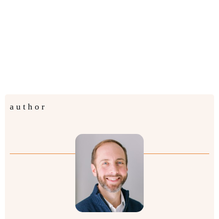
author