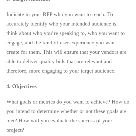
Indicate in your RFP who you want to reach. To
accurately identify who your intended audience is,
think about who you’re speaking to, who you want to
engage, and the kind of user experience you want
create for them. This will ensure that your vendors are
able to deliver quality bids that are relevant and
therefore, more engaging to your target audience.
4. Objectives
What goals or metrics do you want to achieve? How do
you intend to determine whether or not these goals are
met? How will you evaluate the success of your
project?