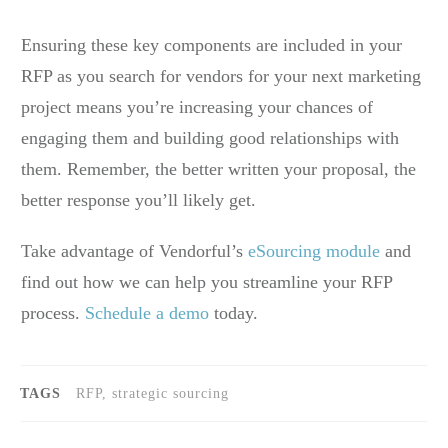
Ensuring these key components are included in your
RFP as you search for vendors for your next marketing
project means you’re increasing your chances of
engaging them and building good relationships with
them. Remember, the better written your proposal, the
better response you’ll likely get.
Take advantage of Vendorful’s
eSourcing module
and
find out how we can help you streamline your RFP
process.
Schedule a demo
today.
TAGS
RFP, strategic sourcing