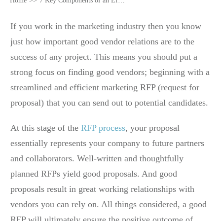
Home
>>
7 Key Components of an Effective Marketing RFP
If you work in the marketing industry then you know
just how important good vendor relations are to the
success of any project. This means you should put a
strong focus on finding good vendors; beginning with a
streamlined and efficient marketing RFP (request for
proposal) that you can send out to potential candidates.
At this stage of the
RFP process
, your proposal
essentially represents your company to future partners
and collaborators. Well-written and thoughtfully
planned RFPs yield good proposals. And good
proposals result in great working relationships with
vendors you can rely on. All things considered, a good
RFP will ultimately ensure the positive outcome of