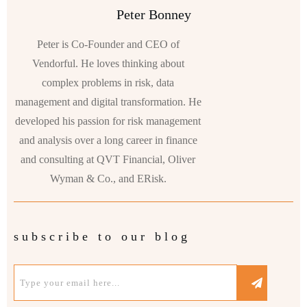
Peter Bonney
Peter is Co-Founder and CEO of
Vendorful. He loves thinking about
complex problems in risk, data
management and digital transformation. He
developed his passion for risk management
and analysis over a long career in finance
and consulting at QVT Financial, Oliver
Wyman & Co., and ERisk.
subscribe to our blog