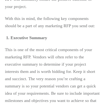
your project.
With this in mind, the following key components
should be a part of any marketing RFP you send out:
1. Executive Summary
This is one of the most critical components of your
marketing RFP. Vendors will often refer to the
executive summary to determine if your project
interests them and is worth bidding for. Keep it short
and succinct. The very reason you’re crafting a
summary is so your potential vendors can get a quick
idea of your requirements. Be sure to include important
milestones and objectives you want to achieve so that