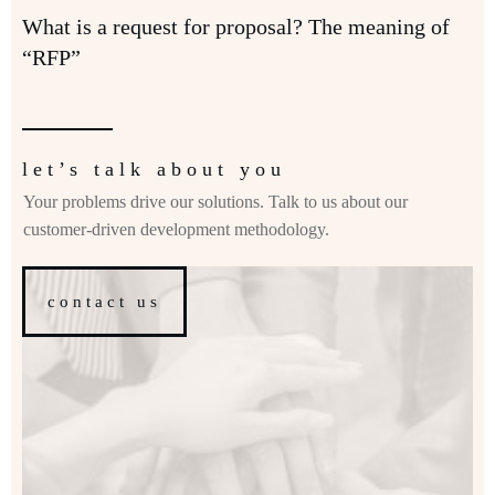
What is a request for proposal? The meaning of
“RFP”
let’s talk about you
Your problems drive our solutions. Talk to us about our
customer-driven development methodology.
contact us