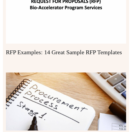
RFP Examples: 14 Great Sample RFP Templates