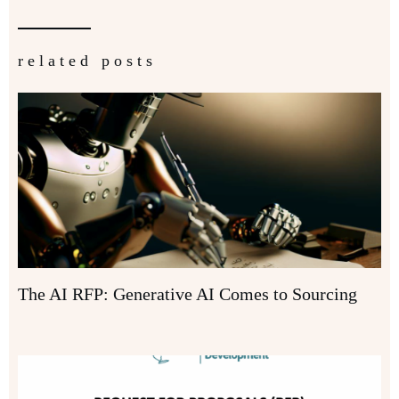
related posts
The AI RFP: Generative AI Comes to Sourcing