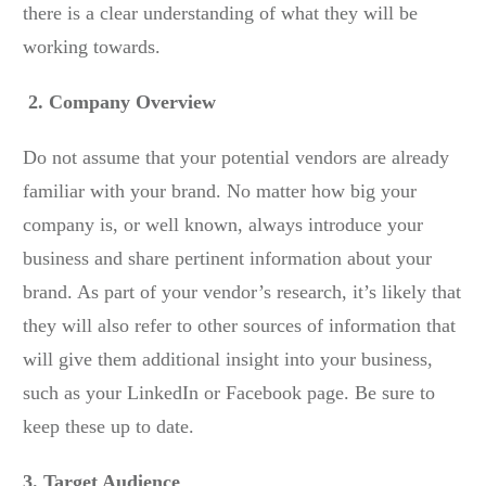
there is a clear understanding of what they will be
working towards.
2. Company Overview
Do not assume that your potential vendors are already
familiar with your brand. No matter how big your
company is, or well known, always introduce your
business and share pertinent information about your
brand. As part of your vendor’s research, it’s likely that
they will also refer to other sources of information that
will give them additional insight into your business,
such as your LinkedIn or Facebook page. Be sure to
keep these up to date.
3. Target Audience