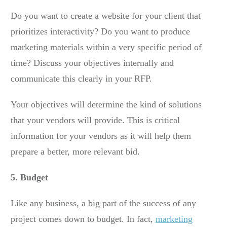
Do you want to create a website for your client that
prioritizes interactivity? Do you want to produce
marketing materials within a very specific period of
time? Discuss your objectives internally and
communicate this clearly in your RFP.
Your objectives will determine the kind of solutions
that your vendors will provide. This is critical
information for your vendors as it will help them
prepare a better, more relevant bid.
5. Budget
Like any business, a big part of the success of any
project comes down to budget. In fact,
marketing