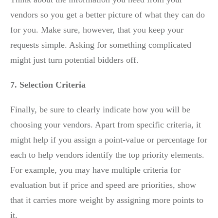
vendors so you get a better picture of what they can do
for you. Make sure, however, that you keep your
requests simple. Asking for something complicated
might just turn potential bidders off.
7. Selection Criteria
Finally, be sure to clearly indicate how you will be
choosing your vendors. Apart from specific criteria, it
might help if you assign a point-value or percentage for
each to help vendors identify the top priority elements.
For example, you may have multiple criteria for
evaluation but if price and speed are priorities, show
that it carries more weight by assigning more points to
it.