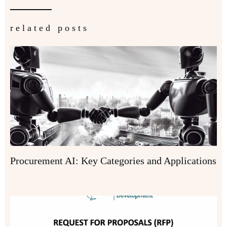
related posts
Procurement AI: Key Categories and Applications