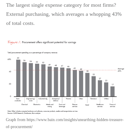
The largest single expense category for most firms?
External purchasing, which averages a whopping 43%
of total costs.
Graph from https://www.bain.com/insights/unearthing-hidden-treasure-
of-procurement/