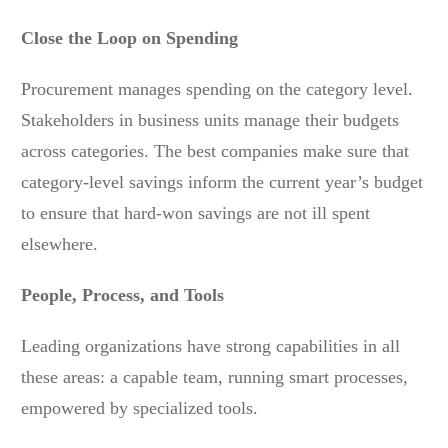
Close the Loop on Spending
Procurement manages spending on the category level.
Stakeholders in business units manage their budgets
across categories. The best companies make sure that
category-level savings inform the current year’s budget
to ensure that hard-won savings are not ill spent
elsewhere.
People, Process, and Tools
Leading organizations have strong capabilities in all
these areas: a capable team, running smart processes,
empowered by specialized tools.