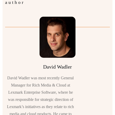
author
David Wadler
David Wadler was most recently General
Manager for Rich Media & Cloud at
Lexmark Enterprise Software, where he
was responsible for strategic direction of
Lexmark’s initiatives as they relate to rich
media and cloud products. He came to