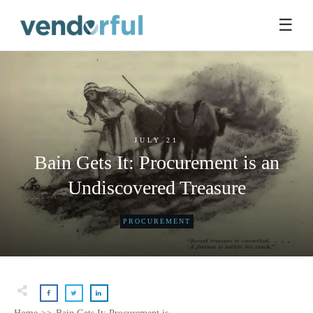
☰
JULY 21
Bain Gets It: Procurement is an
Undiscovered Treasure
PROCUREMENT