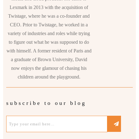
Lexmark in 2013 with the acquisition of
Twistage, where he was a co-founder and
CEO. Prior to Twistage, he worked in a
variety of industries and roles while trying
to figure out what he was supposed to do
with himself. A former resident of Paris and
a graduate of Brown University, David
now enjoys the glamour of chasing his
children around the playground.
subscribe to our blog