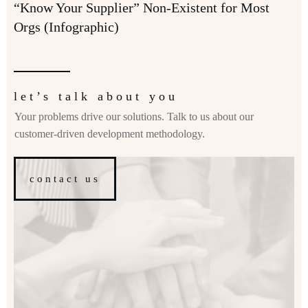
“Know Your Supplier” Non-Existent for Most
Orgs (Infographic)
let’s talk about you
Your problems drive our solutions. Talk to us about our
customer-driven development methodology.
contact us