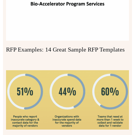
RFP Examples: 14 Great Sample RFP Templates