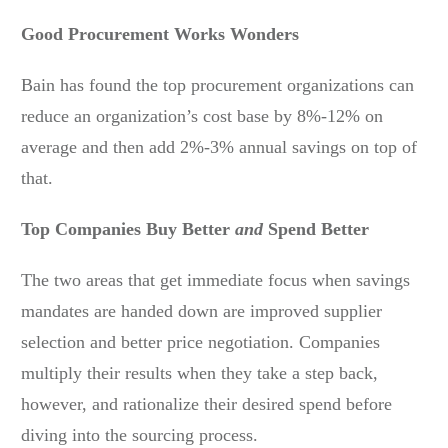
Good Procurement Works Wonders
Bain has found the top procurement organizations can
reduce an organization’s cost base by 8%-12% on
average and then add 2%-3% annual savings on top of
that.
Top Companies Buy Better
and
Spend Better
The two areas that get immediate focus when savings
mandates are handed down are improved supplier
selection and better price negotiation. Companies
multiply their results when they take a step back,
however, and rationalize their desired spend before
diving into the sourcing process.