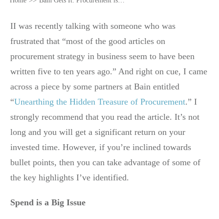
Home
>>
Bain Gets It: Procurement is an Undiscovered Treasure
II was recently talking with someone who was
frustrated that “most of the good articles on
procurement strategy in business seem to have been
written five to ten years ago.” And right on cue, I came
across a piece by some partners at Bain entitled
“
Unearthing the Hidden Treasure of Procurement
.” I
strongly recommend that you read the article. It’s not
long and you will get a significant return on your
invested time. However, if you’re inclined towards
bullet points, then you can take advantage of some of
the key highlights I’ve identified.
Spend is a Big Issue