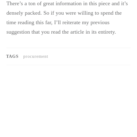
There’s a ton of great information in this piece and it’s
densely packed. So if you were willing to spend the
time reading this far, I’ll reiterate my previous
suggestion that you read the article in its entirety.
TAGS
procurement