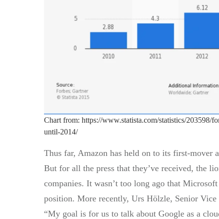
Chart from: https://www.statista.com/statistics/203598/f
until-2014/
Thus far, Amazon has held on to its first-mover a
But for all the press that they’ve received, the 
companies. It wasn’t too long ago that Microsoft
position. More recently, Urs Hölzle, Senior Vice 
“My goal is for us to talk about Google as a clo