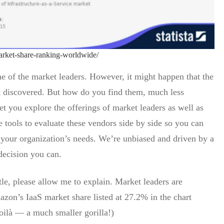
market-share-ranking-worldwide/
ne of the market leaders. However, it might happen that the
et discovered. But how do you find them, much less
t you explore the offerings of market leaders as well as
 tools to evaluate these vendors side by side so you can
 your organization’s needs. We’re unbiased and driven by a
decision you can.
tle, please allow me to explain. Market leaders are
zon’s IaaS market share listed at 27.2% in the chart
ilà — a much smaller gorilla!)