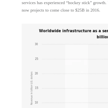
services has experienced “hockey stick” growth.
now projects to come close to $25B in 2016.