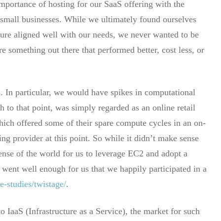
 importance of hosting for our SaaS offering with the
 small businesses. While we ultimately found ourselves
ure aligned well with our needs, we never wanted to be
e something out there that performed better, cost less, or
. In particular, we would have spikes in computational
to that point, was simply regarded as an online retail
which offered some of their spare compute cycles in an on-
g provider at this point. So while it didn’t make sense
sense of the world for us to leverage EC2 and adopt a
s went well enough for us that we happily participated in a
e-studies/twistage/
.
o IaaS (Infrastructure as a Service), the market for such