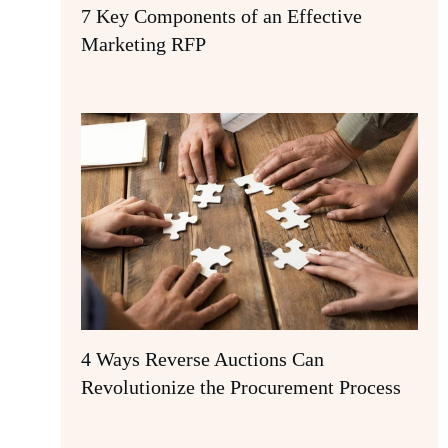
7 Key Components of an Effective
Marketing RFP
4 Ways Reverse Auctions Can
Revolutionize the Procurement Process