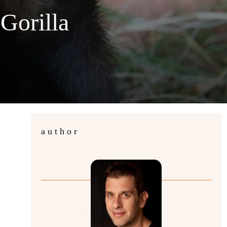
Gorilla
author