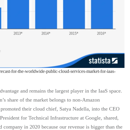
orecast-for-the-worldwide-public-cloud-services-market-for-iaas-
dvantage and remains the largest player in the IaaS space.
lion’s share of the market belongs to non-Amazon
 promoted their cloud chief, Satya Nadella, into the CEO
President for Technical Infrastructure at Google, shared,
ud company in 2020 because our revenue is bigger than the