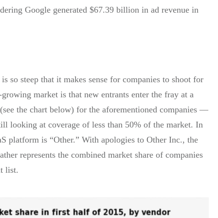
ering Google generated $67.39 billion in ad revenue in
is so steep that it makes sense for companies to shoot for
t-growing market is that new entrants enter the fray at a
 (see the chart below) for the aforementioned companies —
l looking at coverage of less than 50% of the market. In
S platform is “Other.” With apologies to Other Inc., the
t rather represents the combined market share of companies
 list.