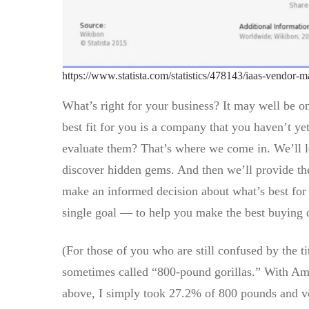
https://www.statista.com/statistics/478143/iaas-vendor-
What’s right for your business? It may well be o
best fit for you is a company that you haven’t y
evaluate them? That’s where we come in. We’ll le
discover hidden gems. And then we’ll provide the
make an informed decision about what’s best for
single goal — to help you make the best buying 
(For those of you who are still confused by the ti
sometimes called “800-pound gorillas.” With Ama
above, I simply took 27.2% of 800 pounds and vo