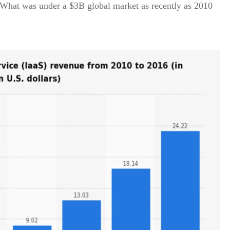
 What was under a $3B global market as recently as 2010