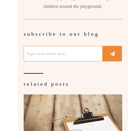
children around the playground.
subscribe to our blog
related posts