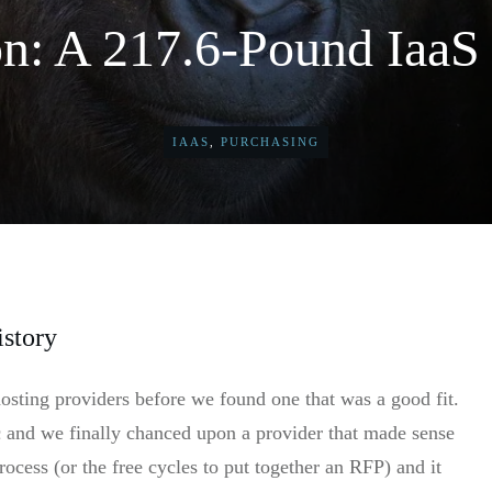
: A 217.6-Pound IaaS 
IAAS
,
PURCHASING
istory
hosting providers before we found one that was a good fit.
c and we finally chanced upon a provider that made sense
ocess (or the free cycles to put together an RFP) and it