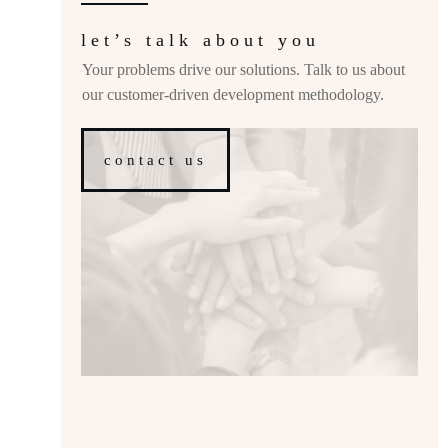
let’s talk about you
Your problems drive our solutions. Talk to us about
our customer-driven development methodology.
contact us