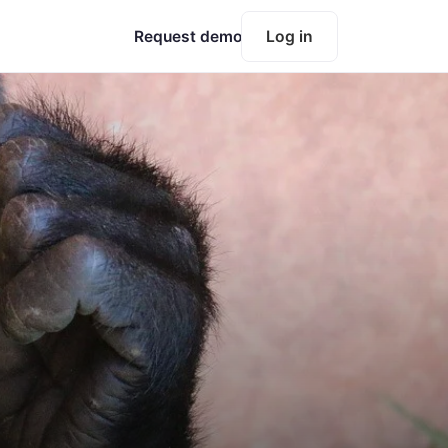
Request demo
Log in