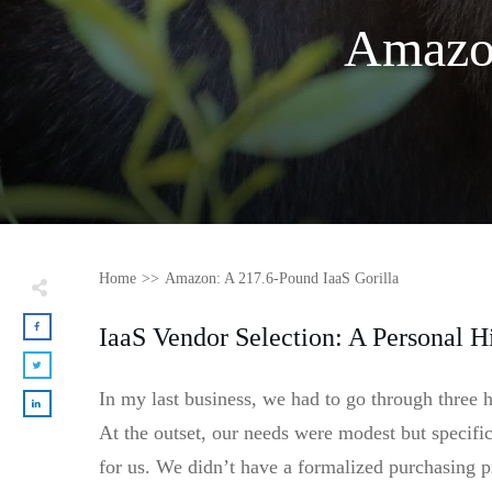
Amazon
Home
>>
Amazon: A 217.6-Pound IaaS Gorilla
IaaS Vendor Selection: A Personal H
In my last business, we had to go through three 
At the outset, our needs were modest but specifi
for us. We didn’t have a formalized purchasing pr