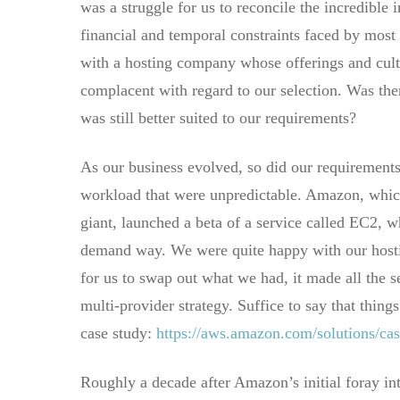
was a struggle for us to reconcile the incredible
financial and temporal constraints faced by most
with a hosting company whose offerings and cult
complacent with regard to our selection. Was ther
was still better suited to our requirements?
As our business evolved, so did our requirements
workload that were unpredictable. Amazon, which 
giant, launched a beta of a service called EC2, 
demand way. We were quite happy with our hostin
for us to swap out what we had, it made all the 
multi-provider strategy. Suffice to say that thing
case study:
https://aws.amazon.com/solutions/cas
Roughly a decade after Amazon’s initial foray int