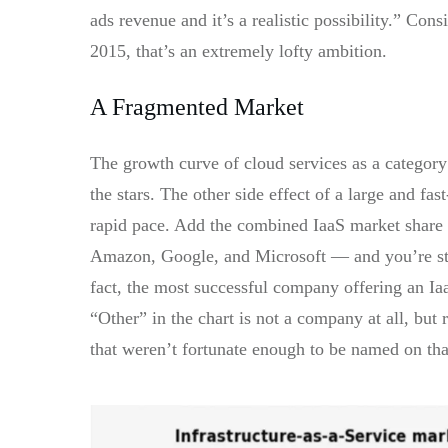
ads revenue and it’s a realistic possibility.”
Consid
2015, that’s an extremely lofty ambition.
A Fragmented Market
The growth curve of cloud services as a category 
the stars. The other side effect of a large and fas
rapid pace. Add the combined IaaS market share
Amazon, Google, and Microsoft — and you’re stil
fact, the most successful company offering an Iaa
“Other” in the chart is not a company at all, bu
that weren’t fortunate enough to be named on that