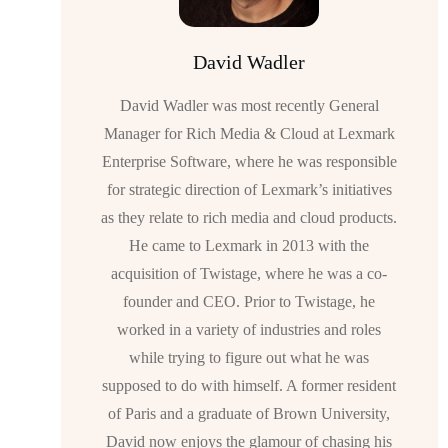
David Wadler
David Wadler was most recently General
Manager for Rich Media & Cloud at Lexmark
Enterprise Software, where he was responsible
for strategic direction of Lexmark’s initiatives
as they relate to rich media and cloud products.
He came to Lexmark in 2013 with the
acquisition of Twistage, where he was a co-
founder and CEO. Prior to Twistage, he
worked in a variety of industries and roles
while trying to figure out what he was
supposed to do with himself. A former resident
of Paris and a graduate of Brown University,
David now enjoys the glamour of chasing his