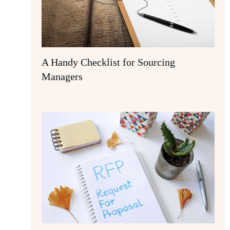
A Handy Checklist for Sourcing
Managers