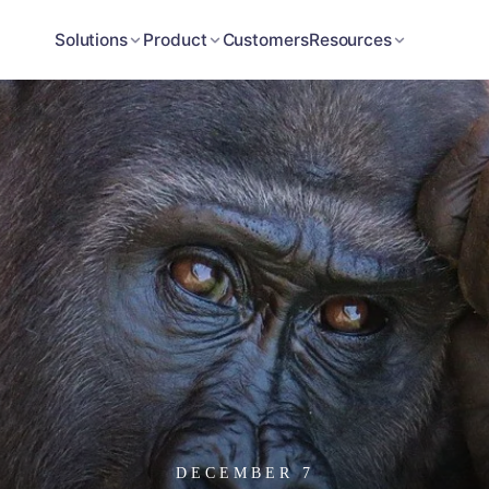
Customers
Solutions
Product
Resources
DECEMBER 7