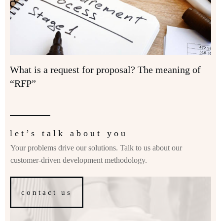
What is a request for proposal? The meaning of
“RFP”
let’s talk about you
Your problems drive our solutions. Talk to us about our
customer-driven development methodology.
contact us