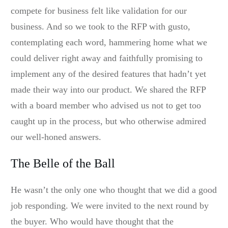
compete for business felt like validation for our
business. And so we took to the RFP with gusto,
contemplating each word, hammering home what we
could deliver right away and faithfully promising to
implement any of the desired features that hadn’t yet
made their way into our product. We shared the RFP
with a board member who advised us not to get too
caught up in the process, but who otherwise admired
our well-honed answers.
The Belle of the Ball
He wasn’t the only one who thought that we did a good
job responding. We were invited to the next round by
the buyer. Who would have thought that the