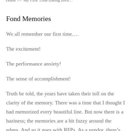
Home
>>
My First Time (Being Invited to an RFP)
Fond Memories
We all remember our first time….
The excitement!
The performance anxiety!
The sense of accomplishment!
Truth be told, the years have taken their toll on the
clarity of the memory. There was a time that I thought I
had memorized every beautiful line. But now there is a
haziness; the memories are a bit fuzzy around the
edges. And so it goes with RFPs. As a vendor, there’s