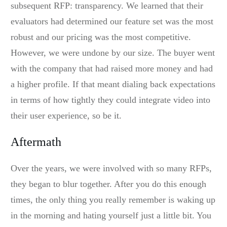
subsequent RFP: transparency. We learned that their
evaluators had determined our feature set was the most
robust and our pricing was the most competitive.
However, we were undone by our size. The buyer went
with the company that had raised more money and had
a higher profile. If that meant dialing back expectations
in terms of how tightly they could integrate video into
their user experience, so be it.
Aftermath
Over the years, we were involved with so many RFPs,
they began to blur together. After you do this enough
times, the only thing you really remember is waking up
in the morning and hating yourself just a little bit. You