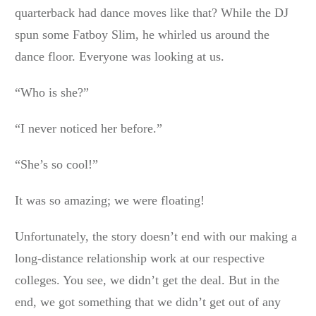
quarterback had dance moves like that? While the DJ
spun some Fatboy Slim, he whirled us around the
dance floor. Everyone was looking at us.
“Who is she?”
“I never noticed her before.”
“She’s so cool!”
It was so amazing; we were floating!
Unfortunately, the story doesn’t end with our making a
long-distance relationship work at our respective
colleges. You see, we didn’t get the deal. But in the
end, we got something that we didn’t get out of any