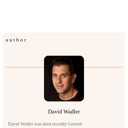
author
David Wadler
David Wadler was most recently General