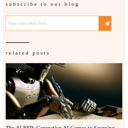
subscribe to our blog
related posts
The AI RFP: Generative AI Comes to Sourcing