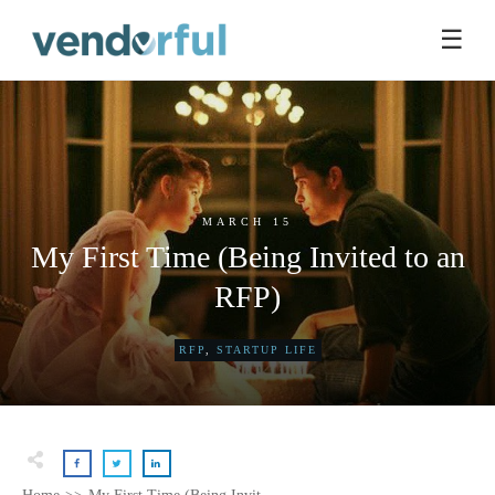
☰
MARCH 15
My First Time (Being Invited to an
RFP)
RFP
,
STARTUP LIFE