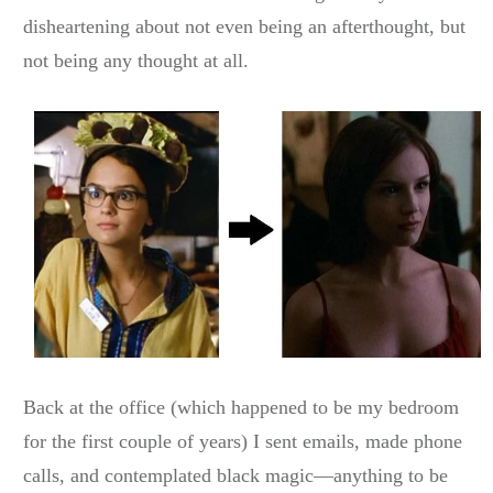
disheartening about not even being an afterthought, but
not being any thought at all.
Back at the office (which happened to be my bedroom
for the first couple of years) I sent emails, made phone
calls, and contemplated black magic—anything to be