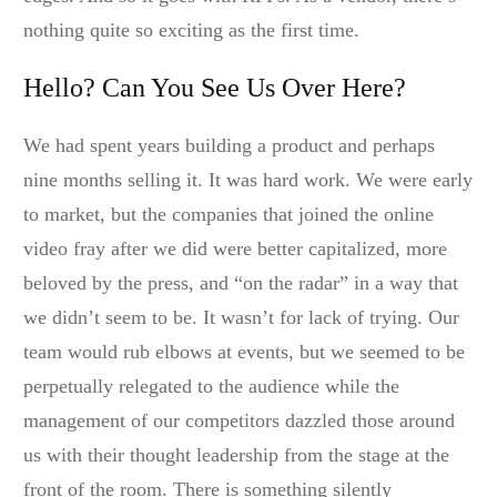
nothing quite so exciting as the first time.
Hello? Can You See Us Over Here?
We had spent years building a product and perhaps
nine months selling it. It was hard work. We were early
to market, but the companies that joined the online
video fray after we did were better capitalized, more
beloved by the press, and “on the radar” in a way that
we didn’t seem to be. It wasn’t for lack of trying. Our
team would rub elbows at events, but we seemed to be
perpetually relegated to the audience while the
management of our competitors dazzled those around
us with their thought leadership from the stage at the
front of the room. There is something silently