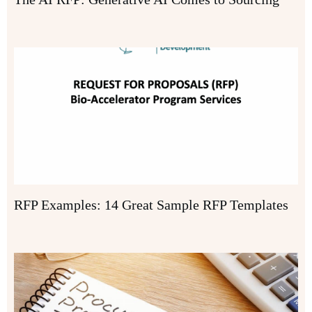
RFP Examples: 14 Great Sample RFP Templates