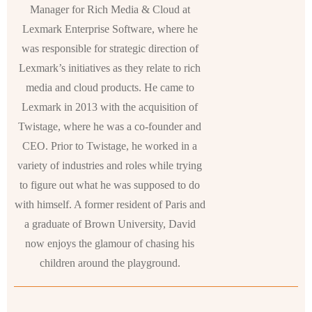
Manager for Rich Media & Cloud at
Lexmark Enterprise Software, where he
was responsible for strategic direction of
Lexmark’s initiatives as they relate to rich
media and cloud products. He came to
Lexmark in 2013 with the acquisition of
Twistage, where he was a co-founder and
CEO. Prior to Twistage, he worked in a
variety of industries and roles while trying
to figure out what he was supposed to do
with himself. A former resident of Paris and
a graduate of Brown University, David
now enjoys the glamour of chasing his
children around the playground.