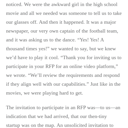
noticed. We were the awkward girl in the high school
movie and all we needed was someone to tell us to take
our glasses off. And then it happened. It was a major
newspaper, our very own captain of the football team,
and it was asking us to the dance. “Yes! Yes! A
thousand times yes!” we wanted to say, but we knew
we’d have to play it cool. “Thank you for inviting us to
participate in your RFP for an online video platform,”
we wrote. “We’ll review the requirements and respond
if they align well with our capabilities.” Just like in the
movies, we were playing hard to get.
The invitation to participate in an RFP was—to us—an
indication that we had arrived, that our then-tiny
startup was on the map. An unsolicited invitation to