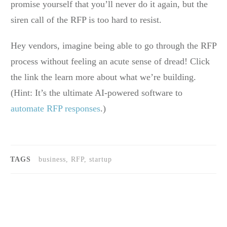
promise yourself that you’ll never do it again, but the
siren call of the RFP is too hard to resist.
Hey vendors, imagine being able to go through the RFP
process without feeling an acute sense of dread! Click
the link the learn more about what we’re building.
(Hint: It’s the ultimate AI-powered software to
automate RFP responses
.)
TAGS
business, RFP, startup